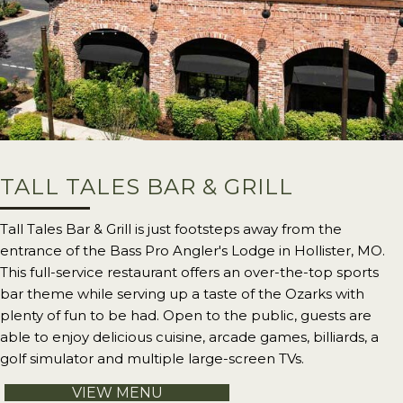
TALL TALES BAR & GRILL
Tall Tales Bar & Grill is just footsteps away from the
entrance of the Bass Pro Angler's Lodge in Hollister, MO.
This full-service restaurant offers an over-the-top sports
bar theme while serving up a taste of the Ozarks with
plenty of fun to be had. Open to the public, guests are
able to enjoy delicious cuisine, arcade games, billiards, a
golf simulator and multiple large-screen TVs.
VIEW MENU