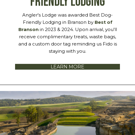
FRIENDLY LODGING
Angler's Lodge was awarded Best Dog-
Friendly Lodging in Branson by
Best of
Branson
in 2023 & 2024. Upon arrival, you'll
receive complimentary treats, waste bags,
and a custom door tag reminding us Fido is
staying with you.
LEARN MORE