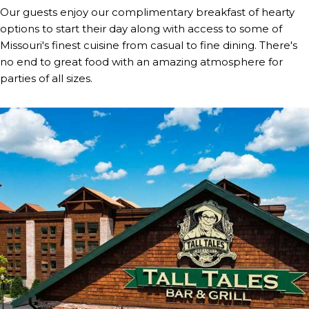
Our guests enjoy our complimentary breakfast of hearty
options to start their day along with access to some of
Missouri's finest cuisine from casual to fine dining. There's
no end to great food with an amazing atmosphere for
parties of all sizes.