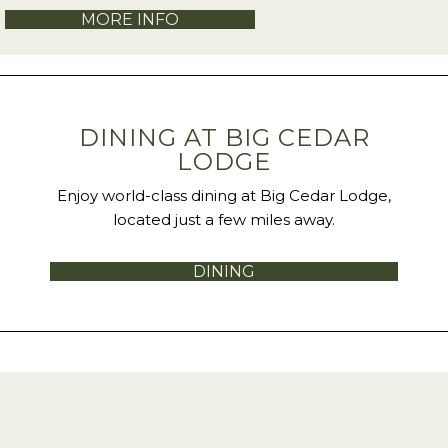
MORE INFO
DINING AT BIG CEDAR
LODGE
Enjoy world-class dining at Big Cedar Lodge,
located just a few miles away.
DINING