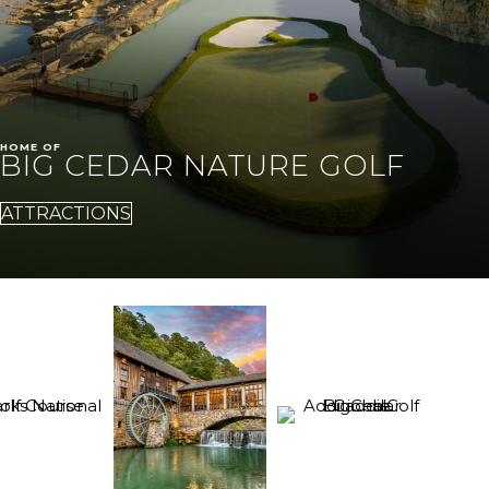
HOME OF
BIG CEDAR NATURE GOLF
ATTRACTIONS