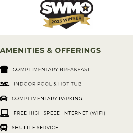
AMENITIES & OFFERINGS
COMPLIMENTARY BREAKFAST
INDOOR POOL & HOT TUB
COMPLIMENTARY PARKING
FREE HIGH SPEED INTERNET (WIFI)
SHUTTLE SERVICE