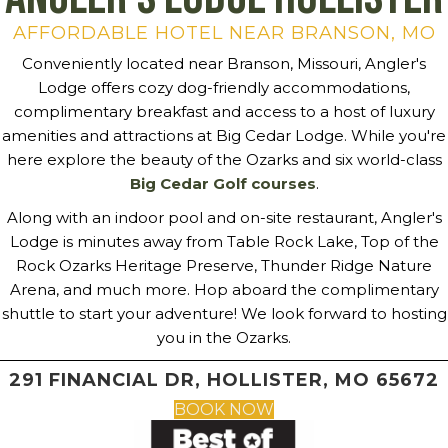
AFFORDABLE HOTEL NEAR BRANSON, MO
Conveniently located near Branson, Missouri, Angler's
Lodge offers cozy dog-friendly accommodations,
complimentary breakfast and access to a host of luxury
amenities and attractions at Big Cedar Lodge. While you're
here explore the beauty of the Ozarks and six world-class
Big Cedar Golf courses
.
Along with an indoor pool and on-site restaurant, Angler's
Lodge is minutes away from Table Rock Lake, Top of the
Rock Ozarks Heritage Preserve, Thunder Ridge Nature
Arena, and much more. Hop aboard the complimentary
shuttle to start your adventure! We look forward to hosting
you in the Ozarks.
291 FINANCIAL DR, HOLLISTER, MO 65672
BOOK NOW