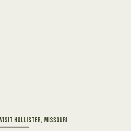
VISIT HOLLISTER, MISSOURI