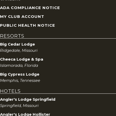
ADA COMPLIANCE NOTICE
MY CLUB ACCOUNT
PUBLIC HEALTH NOTICE
RESORTS
Big Cedar Lodge
Ridgedale, Missouri
Cheeca Lodge & Spa
Islamorada, Florida
Big Cypress Lodge
Memphis, Tennessee
HOTELS
Angler's Lodge Springfield
Springfield, Missouri
Angler's Lodge Hollister