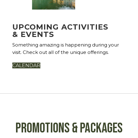
UPCOMING ACTIVITIES
& EVENTS
Something amazing is happening during your
visit. Check out all of the unique offerings.
CALENDAR
Promotions & Packages