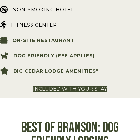
NON-SMOKING HOTEL
FITNESS CENTER
ON-SITE RESTAURANT
DOG FRIENDLY (FEE APPLIES)
BIG CEDAR LODGE AMENITIES*
INCLUDED WITH YOUR STAY
BEST OF BRANSON: Dog