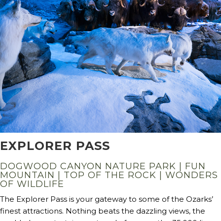
EXPLORER PASS
DOGWOOD CANYON NATURE PARK | FUN
MOUNTAIN | TOP OF THE ROCK | WONDERS
OF WILDLIFE
The Explorer Pass is your gateway to some of the Ozarks’
finest attractions. Nothing beats the dazzling views, the