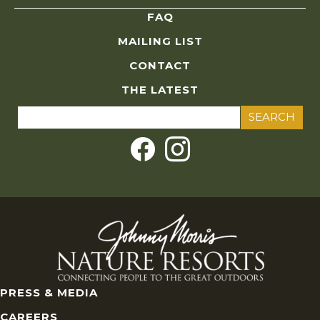
FAQ
MAILING LIST
CONTACT
THE LATEST
Search
for:
PRESS & MEDIA
CAREERS