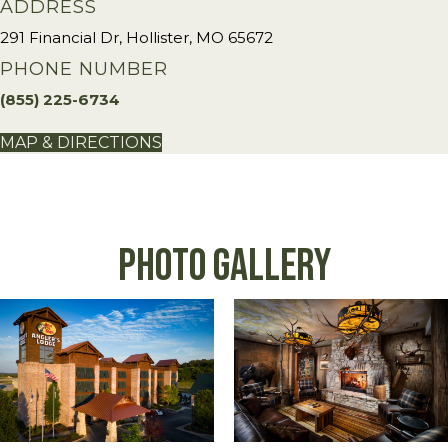
ADDRESS
291 Financial Dr, Hollister, MO 65672
PHONE NUMBER
(855) 225-6734
MAP & DIRECTIONS
Photo Gallery