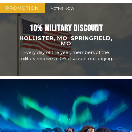
PROMOTION
ACTIVE NOW
10% MILITARY DISCOUNT
HOLLISTER, MO
,
SPRINGFIELD,
MO
Every day of the year, members of the
military receive a 10% discount on lodging.