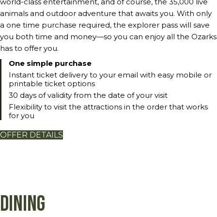
world-class entertainment, and of course, the 35,000 live
animals and outdoor adventure that awaits you. With only
a one time purchase required, the explorer pass will save
you both time and money—so you can enjoy all the Ozarks
has to offer you.
One simple purchase
Instant ticket delivery to your email with easy mobile or
printable ticket options
30 days of validity from the date of your visit
Flexibility to visit the attractions in the order that works
for you
OFFER DETAILS
Dining