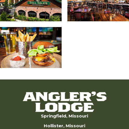
Springfield, Missouri
Hollister, Missouri