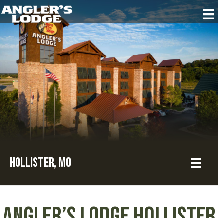
Hollister, MO
Angler’s Lodge Hollister