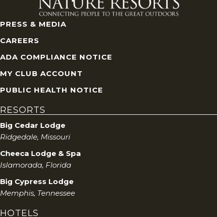
PRESS & MEDIA
CAREERS
ADA COMPLIANCE NOTICE
MY CLUB ACCOUNT
PUBLIC HEALTH NOTICE
RESORTS
Big Cedar Lodge
Ridgedale, Missouri
Cheeca Lodge & Spa
Islamorada, Florida
Big Cypress Lodge
Memphis, Tennessee
HOTELS