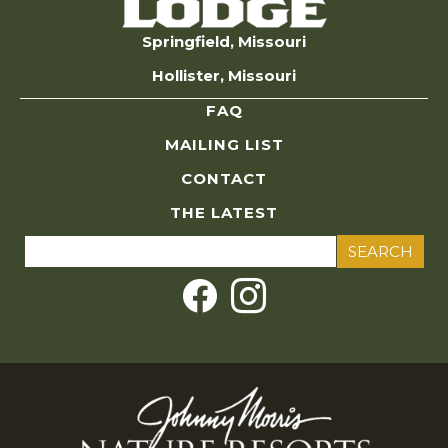
Springfield, Missouri
Hollister, Missouri
FAQ
MAILING LIST
CONTACT
THE LATEST
Search
for: