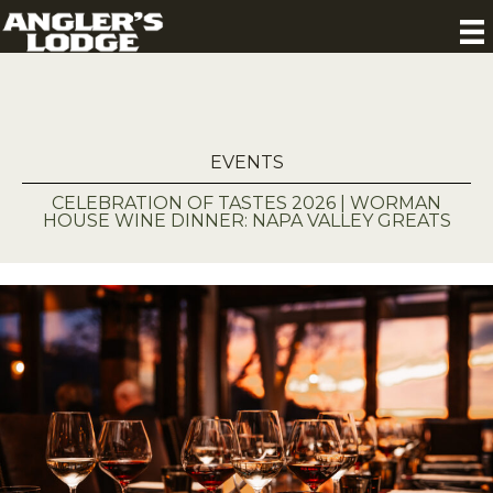
EVENTS
CELEBRATION OF TASTES 2026 | WORMAN
HOUSE WINE DINNER: NAPA VALLEY GREATS