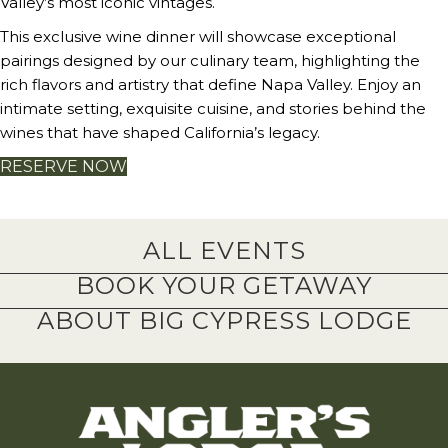
Valley’s most iconic vintages.
This exclusive wine dinner will showcase exceptional
pairings designed by our culinary team, highlighting the
rich flavors and artistry that define Napa Valley. Enjoy an
intimate setting, exquisite cuisine, and stories behind the
wines that have shaped California’s legacy.
RESERVE NOW
ALL EVENTS
BOOK YOUR GETAWAY
ABOUT BIG CYPRESS LODGE