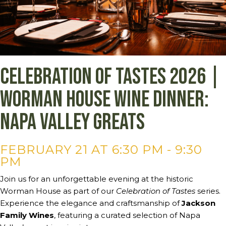
Celebration of Tastes 2026 |
Worman House Wine Dinner:
Napa Valley Greats
FEBRUARY 21 AT 6:30 PM
-
9:30
PM
Join us for an unforgettable evening at the historic
Worman House as part of our
Celebration of Tastes
series.
Experience the elegance and craftsmanship of
Jackson
Family Wines
, featuring a curated selection of Napa