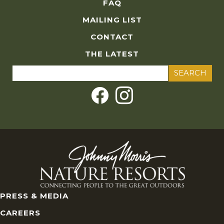
FAQ
MAILING LIST
CONTACT
THE LATEST
Search
for:
PRESS & MEDIA
CAREERS