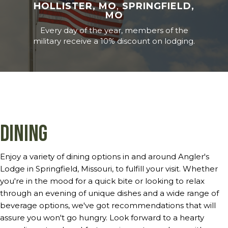
HOLLISTER, MO
,
SPRINGFIELD,
MO
Every day of the year, members of the
military receive a 10% discount on lodging.
Dining
Enjoy a variety of dining options in and around Angler's
Lodge in Springfield, Missouri, to fulfill your visit. Whether
you're in the mood for a quick bite or looking to relax
through an evening of unique dishes and a wide range of
beverage options, we've got recommendations that will
assure you won't go hungry. Look forward to a hearty