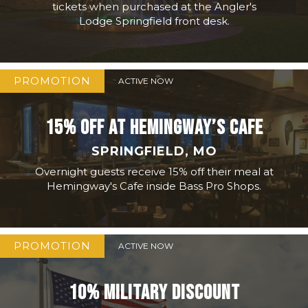
tickets when purchased at the Angler's
Lodge Springfield front desk.
PROMOTION
ACTIVE NOW
15% OFF AT HEMINGWAY’S CAFE
SPRINGFIELD, MO
Overnight guests receive 15% off their meal at
Hemingway's Cafe inside Bass Pro Shops.
PROMOTION
ACTIVE NOW
10% MILITARY DISCOUNT