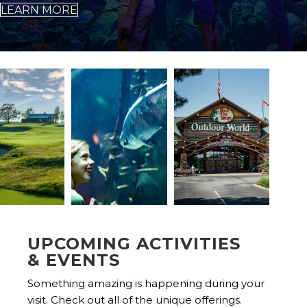
LEARN MORE
UPCOMING ACTIVITIES
& EVENTS
Something amazing is happening during your
visit. Check out all of the unique offerings.