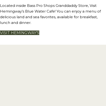
Located inside Bass Pro Shops Granddaddy Store, Visit
Hemingway’s Blue Water Cafe! You can enjoy a menu of
delicious land and sea favorites, available for breakfast,
lunch and dinner.
VISIT HEMINGWAY'S