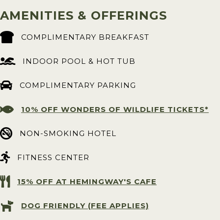
AMENITIES & OFFERINGS
COMPLIMENTARY BREAKFAST
INDOOR POOL & HOT TUB
COMPLIMENTARY PARKING
10% OFF WONDERS OF WILDLIFE TICKETS*
NON-SMOKING HOTEL
FITNESS CENTER
15% OFF AT HEMINGWAY'S CAFE
DOG FRIENDLY (FEE APPLIES)