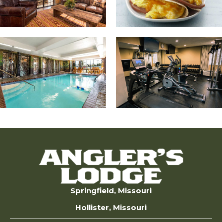
Springfield, Missouri
Hollister, Missouri