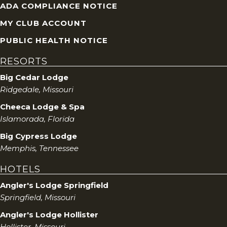
ADA COMPLIANCE NOTICE
MY CLUB ACCOUNT
PUBLIC HEALTH NOTICE
RESORTS
Big Cedar Lodge
Ridgedale, Missouri
Cheeca Lodge & Spa
Islamorada, Florida
Big Cypress Lodge
Memphis, Tennessee
HOTELS
Angler's Lodge Springfield
Springfield, Missouri
Angler's Lodge Hollister
Hollister, Missouri