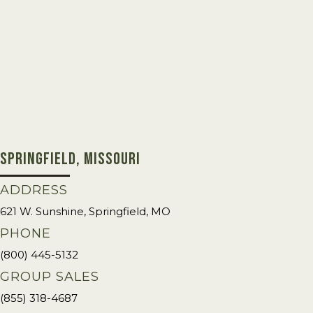
SPRINGFIELD, MISSOURI
ADDRESS
621 W. Sunshine, Springfield, MO
PHONE
(800) 445-5132
GROUP SALES
(855) 318-4687