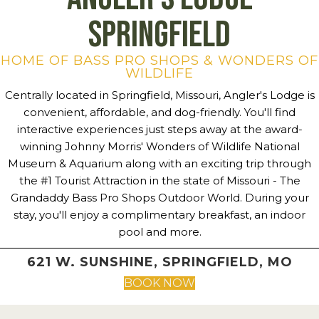
Springfield
HOME OF BASS PRO SHOPS & WONDERS OF
WILDLIFE
Centrally located in Springfield, Missouri, Angler's Lodge is
convenient, affordable, and dog-friendly. You'll find
interactive experiences just steps away at the award-
winning Johnny Morris' Wonders of Wildlife National
Museum & Aquarium along with an exciting trip through
the #1 Tourist Attraction in the state of Missouri - The
Grandaddy Bass Pro Shops Outdoor World. During your
stay, you'll enjoy a complimentary breakfast, an indoor
pool and more.
621 W. SUNSHINE, SPRINGFIELD, MO
BOOK NOW