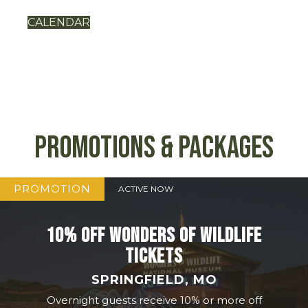
CALENDAR
Promotions & Packages
PROMOTION
ACTIVE NOW
10% OFF WONDERS OF WILDLIFE
TICKETS
SPRINGFIELD, MO
Overnight guests receive 10% or more off