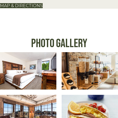
MAP & DIRECTIONS
Photo Gallery