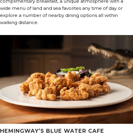
complimentary breakfast, a unique atmosphere with a
wide menu of land and sea favorites any time of day or
explore a number of nearby dining options all within
walking distance.
HEMINGWAY’S BLUE WATER CAFE