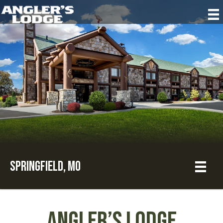
Springfield, MO
Angler’s Lodge