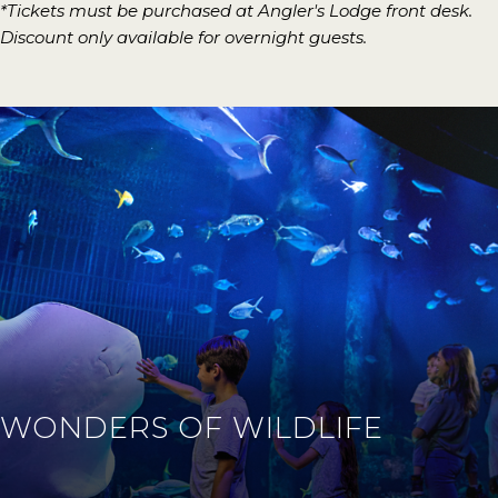
*Tickets must be purchased at Angler's Lodge front desk.
Discount only available for overnight guests.
WONDERS OF WILDLIFE