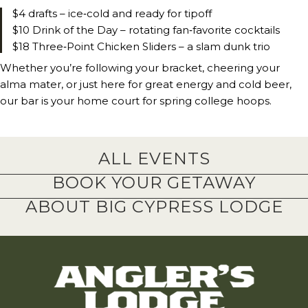
$4 drafts – ice‑cold and ready for tipoff
$10 Drink of the Day – rotating fan‑favorite cocktails
$18 Three‑Point Chicken Sliders – a slam dunk trio
Whether you’re following your bracket, cheering your
alma mater, or just here for great energy and cold beer,
our bar is your home court for spring college hoops.
ALL EVENTS
BOOK YOUR GETAWAY
ABOUT BIG CYPRESS LODGE