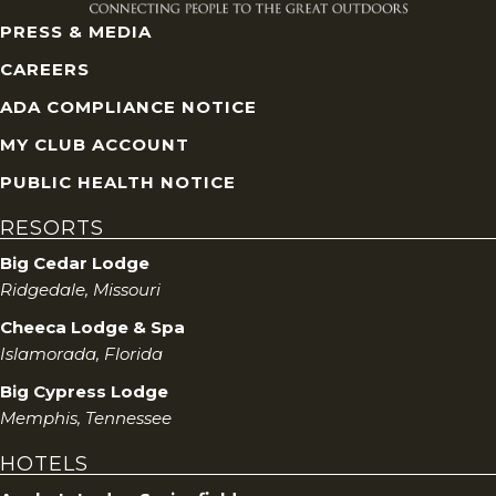
PRESS & MEDIA
CAREERS
ADA COMPLIANCE NOTICE
MY CLUB ACCOUNT
PUBLIC HEALTH NOTICE
RESORTS
Big Cedar Lodge
Ridgedale, Missouri
Cheeca Lodge & Spa
Islamorada, Florida
Big Cypress Lodge
Memphis, Tennessee
HOTELS