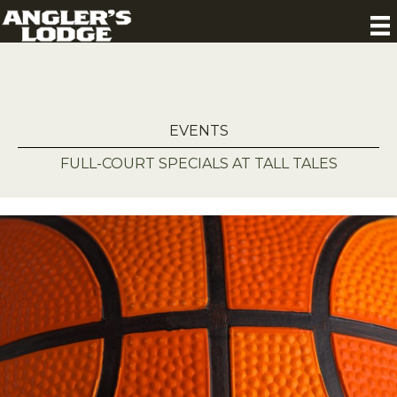
EVENTS
FULL-COURT SPECIALS AT TALL TALES