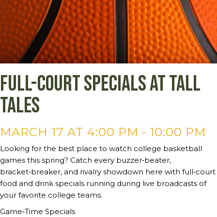
Full-court specials at Tall
Tales
MARCH 17 AT 4:00 PM
-
10:00 PM
Looking for the best place to watch college basketball
games this spring? Catch every buzzer‑beater,
bracket‑breaker, and rivalry showdown here with full‑court
food and drink specials running during live broadcasts of
your favorite college teams.
Game‑Time Specials