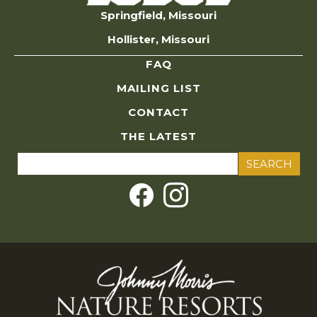
Springfield, Missouri
Hollister, Missouri
FAQ
MAILING LIST
CONTACT
THE LATEST
Search
for: