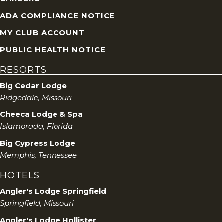
ADA COMPLIANCE NOTICE
MY CLUB ACCOUNT
PUBLIC HEALTH NOTICE
RESORTS
Big Cedar Lodge
Ridgedale, Missouri
Cheeca Lodge & Spa
Islamorada, Florida
Big Cypress Lodge
Memphis, Tennessee
HOTELS
Angler's Lodge Springfield
Springfield, Missouri
Angler's Lodge Hollister