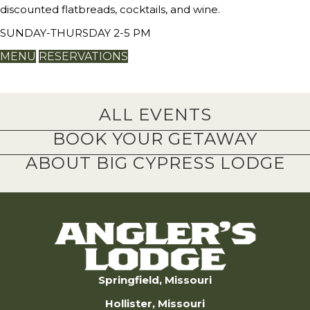
discounted flatbreads, cocktails, and wine.
SUNDAY-THURSDAY 2-5 PM
MENU
RESERVATIONS
ALL EVENTS
BOOK YOUR GETAWAY
ABOUT BIG CYPRESS LODGE
Springfield, Missouri
Hollister, Missouri