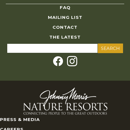
FAQ
MAILING LIST
CONTACT
THE LATEST
Search
for:
PRESS & MEDIA
CAREERS