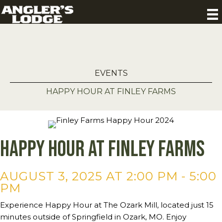
EVENTS
HAPPY HOUR AT FINLEY FARMS
Happy Hour at Finley Farms
AUGUST 3, 2025 AT 2:00 PM
-
5:00
PM
Experience Happy Hour at The Ozark Mill, located just 15
minutes outside of Springfield in Ozark, MO. Enjoy