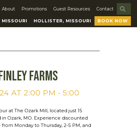
SE
About
Promotions
Guest Resources
Contact
, MISSOURI
HOLLISTER, MISSOURI
BOOK NOW
Finley Farms
24 AT 2:00 PM
-
5:00
ur at The Ozark Mill, located just 15
ld in Ozark, MO. Experience discounted
ne from Monday to Thursday, 2-5 PM, and