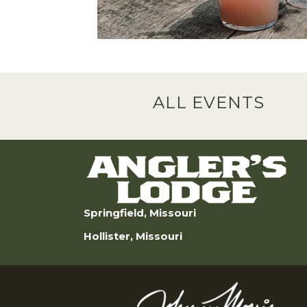
ALL EVENTS
Springfield, Missouri
Hollister, Missouri