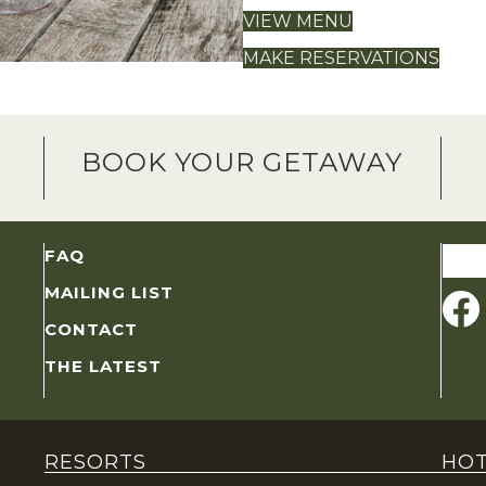
VIEW MENU
MAKE RESERVATIONS
BOOK YOUR GETAWAY
Sear
FAQ
for:
MAILING LIST
CONTACT
THE LATEST
RESORTS
HOT