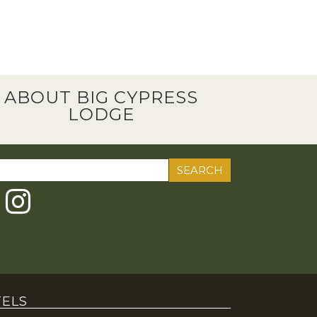
ABOUT BIG CYPRESS
LODGE
ch
ELS