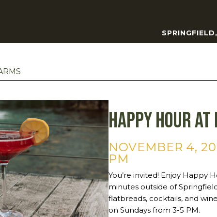
SPRINGFIELD
FARMS
Happy Hour at 
NOVEMBER 4, 20
PM
You’re invited! Enjoy Happy Ho
minutes outside of Springfie
flatbreads, cocktails, and wi
on Sundays from 3-5 PM.