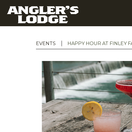
EVENTS
HAPPY HOUR AT FINLEY 