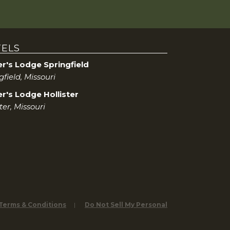
ELS
er's Lodge Springfield
gfield, Missouri
r's Lodge Hollister
ster, Missouri
 Terms & Conditions
Do Not Sell My Personal