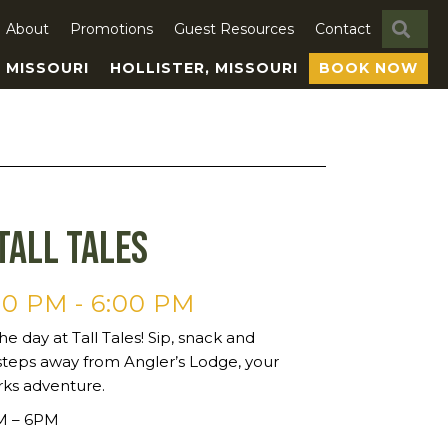
SE
About
Promotions
Guest Resources
Contact
, MISSOURI
HOLLISTER, MISSOURI
BOOK NOW
Tall Tales
00 PM
-
6:00 PM
he day at Tall Tales! Sip, snack and
steps away from Angler’s Lodge, your
rks adventure.
PM – 6PM