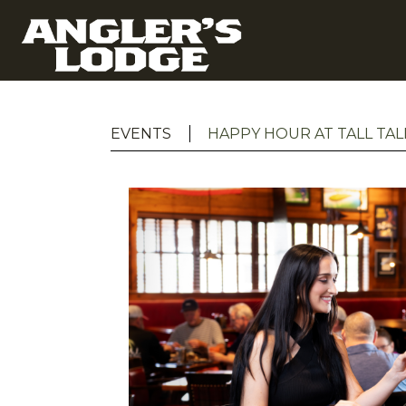
EVENTS
HAPPY HOUR AT TALL TAL