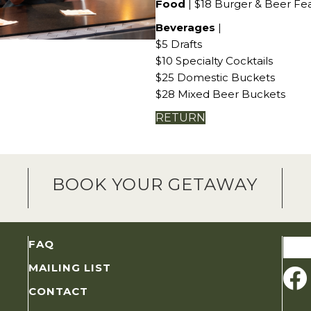
Food
| $18 Burger & Beer Fe
Beverages
|
$5 Drafts
$10 Specialty Cocktails
$25 Domestic Buckets
$28 Mixed Beer Buckets
RETURN
BOOK YOUR GETAWAY
Sear
FAQ
for:
MAILING LIST
CONTACT