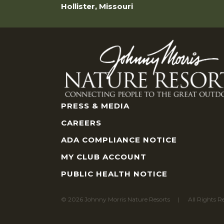
Hollister, Missouri
PRESS & MEDIA
CAREERS
ADA COMPLIANCE NOTICE
MY CLUB ACCOUNT
PUBLIC HEALTH NOTICE
© 2026 Johnny Morris Nature Resorts
All Rights R