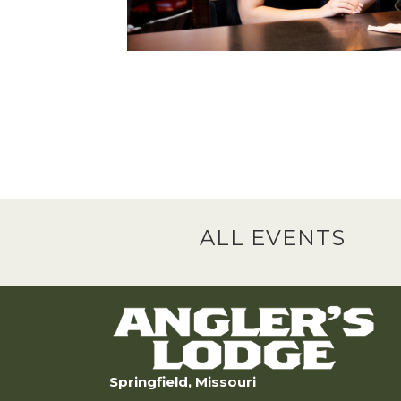
ALL EVENTS
Springfield, Missouri