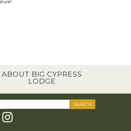
ature!
ABOUT BIG CYPRESS
LODGE
ch