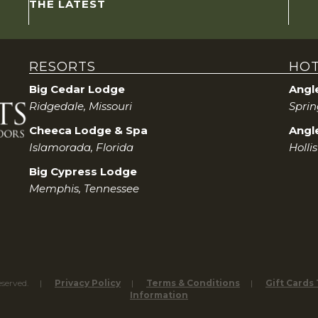
THE LATEST
RESORTS
HOT
Big Cedar Lodge
Angl
Ridgedale, Missouri
Sprin
Cheeca Lodge & Spa
Angle
Islamorada, Florida
Holli
Big Cypress Lodge
Memphis, Tennessee
eserved.
Privacy Policy
Terms & Conditions
Gift Cards
Information