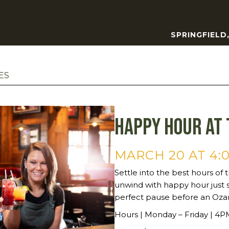
SPRINGFIELD
ES
Happy Hour at 
MARCH 20 AT 4:
Settle into the best hours of t
unwind with happy hour just 
perfect pause before an Oza
Hours | Monday – Friday | 4