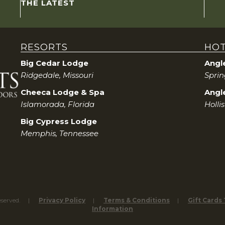
THE LATEST
RESORTS
HOT
Big Cedar Lodge
Angl
Ridgedale, Missouri
Sprin
Cheeca Lodge & Spa
Angle
Islamorada, Florida
Holli
Big Cypress Lodge
Memphis, Tennessee
eserved.
Privacy Policy
Terms & Conditions
Gift Cards
Information