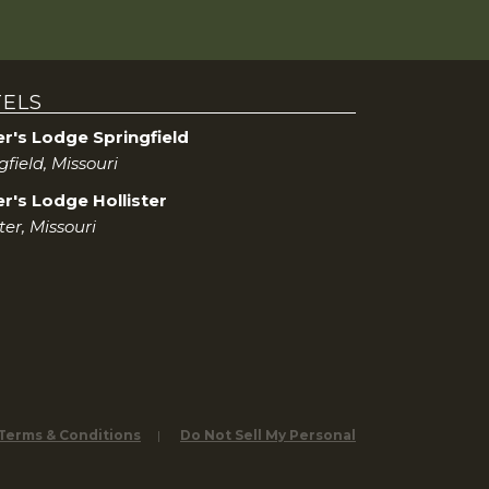
ELS
er's Lodge Springfield
gfield, Missouri
r's Lodge Hollister
ster, Missouri
 Terms & Conditions
Do Not Sell My Personal