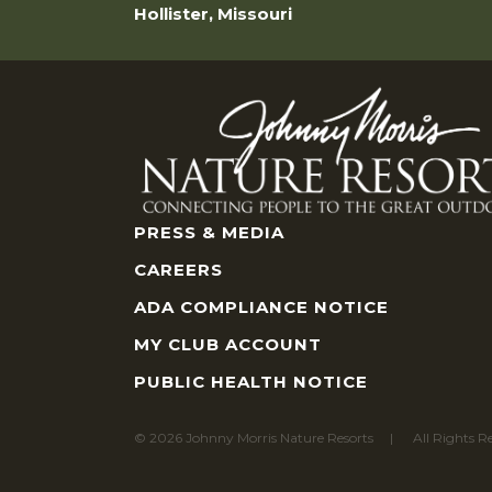
Hollister, Missouri
PRESS & MEDIA
CAREERS
ADA COMPLIANCE NOTICE
MY CLUB ACCOUNT
PUBLIC HEALTH NOTICE
© 2026 Johnny Morris Nature Resorts
All Rights R