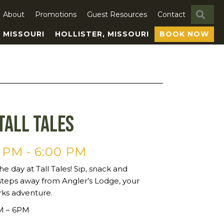
SE
About
Promotions
Guest Resources
Contact
, MISSOURI
HOLLISTER, MISSOURI
BOOK NOW
Tall Tales
0 PM
-
6:00 PM
he day at Tall Tales! Sip, snack and
steps away from Angler’s Lodge, your
rks adventure.
PM – 6PM