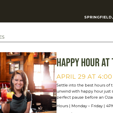
SPRINGFIELD
ES
Happy Hour at 
APRIL 29 AT 4:0
Settle into the best hours of t
unwind with happy hour just 
perfect pause before an Oza
Hours | Monday – Friday | 4