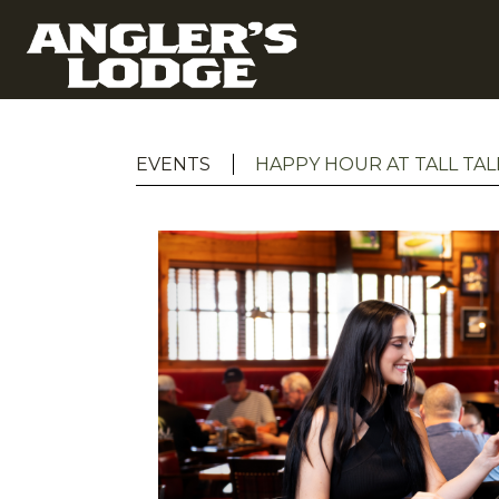
EVENTS
HAPPY HOUR AT TALL TAL