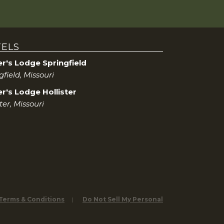
ELS
er's Lodge Springfield
gfield, Missouri
r's Lodge Hollister
ster, Missouri
 Terms & Conditions
Do Not Sell My Personal