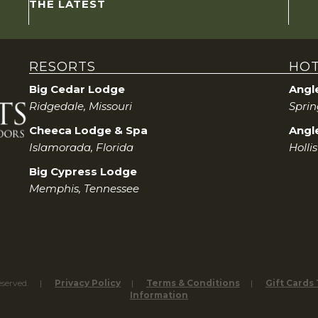
THE LATEST
RESORTS
HOT
Big Cedar Lodge
Angl
Ridgedale, Missouri
Sprin
Cheeca Lodge & Spa
Angle
Islamorada, Florida
Holli
Big Cypress Lodge
Memphis, Tennessee
eserved.
Privacy Policy
Terms & Conditions
Gift Cards
Information