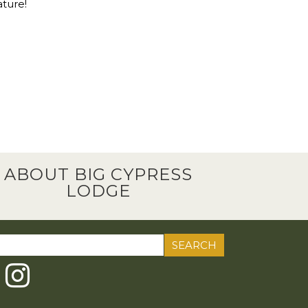
ature!
ABOUT BIG CYPRESS
LODGE
ch