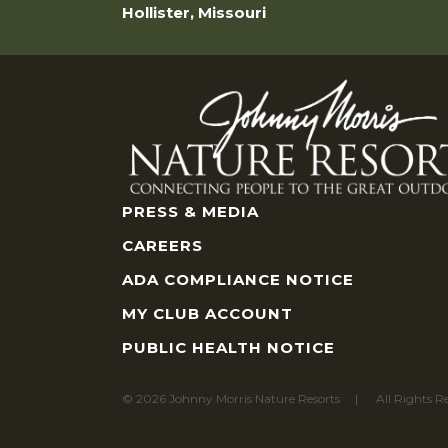
Hollister, Missouri
PRESS & MEDIA
CAREERS
ADA COMPLIANCE NOTICE
MY CLUB ACCOUNT
PUBLIC HEALTH NOTICE
© 2026 Johnny Morris Nature Resorts
All Rights R