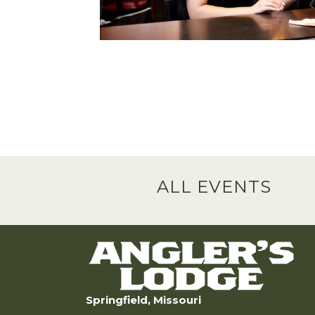
ALL EVENTS
Springfield, Missouri