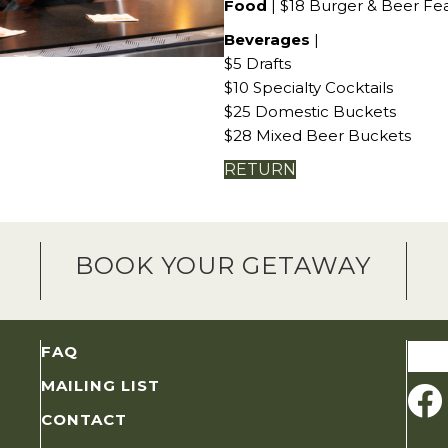
Food
| $18 Burger & Beer Fe
Beverages
|
$5 Drafts
$10 Specialty Cocktails
$25 Domestic Buckets
$28 Mixed Beer Buckets
RETURN
BOOK YOUR GETAWAY
Sear
FAQ
for:
MAILING LIST
CONTACT