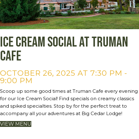
Ice Cream Social at Truman
Cafe
OCTOBER 26, 2025 AT 7:30 PM
-
9:00 PM
Scoop up some good times at Truman Cafe every evening
for our Ice Cream Social! Find specials on creamy classics
and spiked specialties. Stop by for the perfect treat to
accompany all your adventures at Big Cedar Lodge!
VIEW MENU