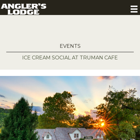
EVENTS
ICE CREAM SOCIAL AT TRUMAN CAFE