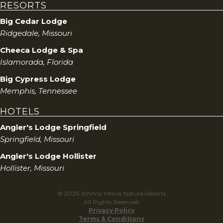
RESORTS
Big Cedar Lodge
Ridgedale, Missouri
Cheeca Lodge & Spa
Islamorada, Florida
Big Cypress Lodge
Memphis, Tennessee
HOTELS
Angler's Lodge Springfield
Springfield, Missouri
Angler's Lodge Hollister
Hollister, Missouri
© 2026 Johnny Morris Nature Resorts
All Rights Reserved.
Privacy Policy
Terms & Conditions