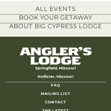
ALL EVENTS
BOOK YOUR GETAWAY
ABOUT BIG CYPRESS LODGE
Springfield, Missouri
Hollister, Missouri
FAQ
MAILING LIST
CONTACT
THE LATEST