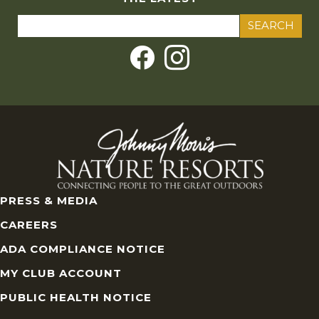
Search
for:
PRESS & MEDIA
CAREERS
ADA COMPLIANCE NOTICE
MY CLUB ACCOUNT
PUBLIC HEALTH NOTICE