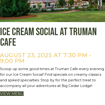
Ice Cream Social at Truman
Cafe
AUGUST 23, 2025 AT 7:30 PM
-
9:00 PM
Scoop up some good times at Truman Cafe every evening
for our Ice Cream Social! Find specials on creamy classics
and spiked specialties. Stop by for the perfect treat to
accompany all your adventures at Big Cedar Lodge!
VIEW MENU