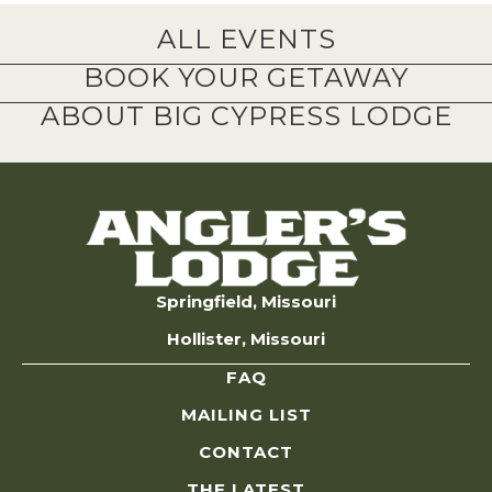
ALL EVENTS
BOOK YOUR GETAWAY
ABOUT BIG CYPRESS LODGE
Springfield, Missouri
Hollister, Missouri
FAQ
MAILING LIST
CONTACT
THE LATEST