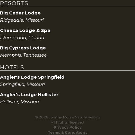
RESORTS
Big Cedar Lodge
Ridgedale, Missouri
Cheeca Lodge & Spa
Islamorada, Florida
Big Cypress Lodge
Memphis, Tennessee
HOTELS
Angler's Lodge Springfield
Springfield, Missouri
Angler's Lodge Hollister
Hollister, Missouri
© 2026 Johnny Morris Nature Resorts
All Rights Reserved.
Privacy Policy
Terms & Conditions