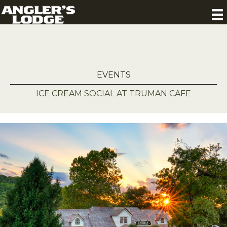
EVENTS
ICE CREAM SOCIAL AT TRUMAN CAFE