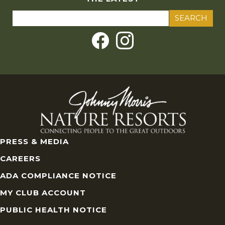
Search
for:
PRESS & MEDIA
CAREERS
ADA COMPLIANCE NOTICE
MY CLUB ACCOUNT
PUBLIC HEALTH NOTICE