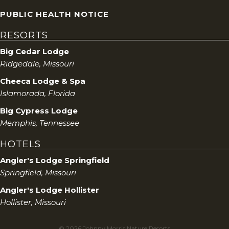
PUBLIC HEALTH NOTICE
RESORTS
Big Cedar Lodge
Ridgedale, Missouri
Cheeca Lodge & Spa
Islamorada, Florida
Big Cypress Lodge
Memphis, Tennessee
HOTELS
Angler's Lodge Springfield
Springfield, Missouri
Angler's Lodge Hollister
Hollister, Missouri
© 2026 Johnny Morris Nature Resorts