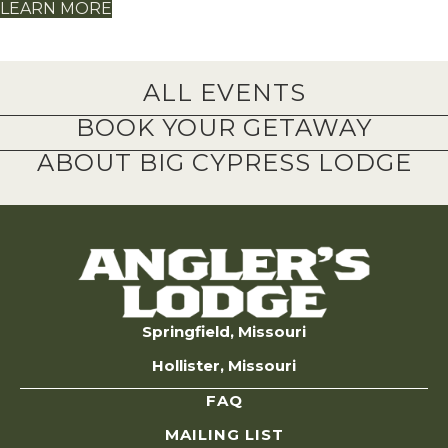
LEARN MORE
ALL EVENTS
BOOK YOUR GETAWAY
ABOUT BIG CYPRESS LODGE
Springfield, Missouri
Hollister, Missouri
FAQ
MAILING LIST