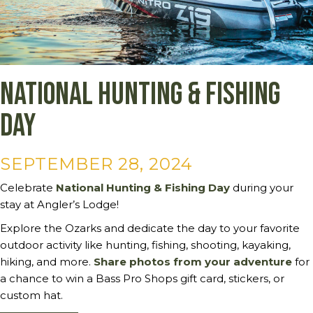
National Hunting & Fishing
Day
SEPTEMBER 28, 2024
Celebrate
National Hunting & Fishing Day
during your
stay at Angler’s Lodge!
Explore the Ozarks and dedicate the day to your favorite
outdoor activity like hunting, fishing, shooting, kayaking,
hiking, and more.
Share photos from your adventure
for
a chance to win a Bass Pro Shops gift card, stickers, or
custom hat.