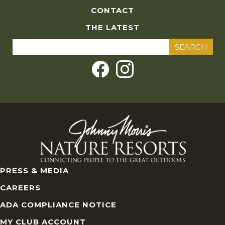
CONTACT
THE LATEST
Search
for:
PRESS & MEDIA
CAREERS
ADA COMPLIANCE NOTICE
MY CLUB ACCOUNT