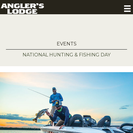
EVENTS
NATIONAL HUNTING & FISHING DAY