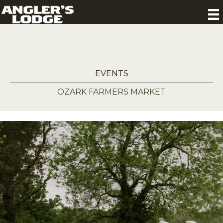
EVENTS
OZARK FARMERS MARKET