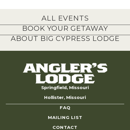
ALL EVENTS
BOOK YOUR GETAWAY
ABOUT BIG CYPRESS LODGE
Springfield, Missouri
Hollister, Missouri
FAQ
MAILING LIST
CONTACT