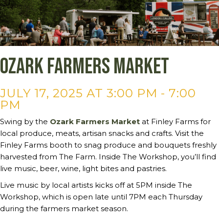
Ozark Farmers Market
JULY 17, 2025 AT 3:00 PM
-
7:00
PM
Swing by the
Ozark Farmers Market
at Finley Farms for
local produce, meats, artisan snacks and crafts. Visit the
Finley Farms booth to snag produce and bouquets freshly
harvested from The Farm. Inside The Workshop, you’ll find
live music, beer, wine, light bites and pastries.
Live music by local artists kicks off at 5PM inside The
Workshop, which is open late until 7PM each Thursday
during the farmers market season.