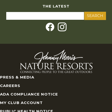
THE LATEST
Search
for:
PRESS & MEDIA
CAREERS
ADA COMPLIANCE NOTICE
MY CLUB ACCOUNT
PUBLIC HEALTH NOTICE