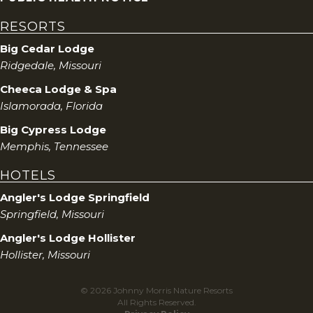
RESORTS
Big Cedar Lodge
Ridgedale, Missouri
Cheeca Lodge & Spa
Islamorada, Florida
Big Cypress Lodge
Memphis, Tennessee
HOTELS
Angler's Lodge Springfield
Springfield, Missouri
Angler's Lodge Hollister
Hollister, Missouri
© 2026 Johnny Morris Nature Resorts
All Rights Reserved.