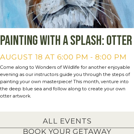
Painting with a Splash: Otter
AUGUST 18 AT 6:00 PM
-
8:00 PM
Come along to Wonders of Wildlife for another enjoyable
evening as our instructors guide you through the steps of
painting your own masterpiece! This month, venture into
the deep blue sea and follow along to create your own
otter artwork.
ALL EVENTS
BOOK YOUR GETAWAY