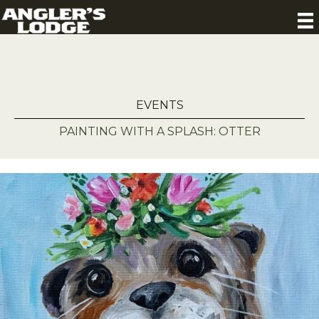
EVENTS
PAINTING WITH A SPLASH: OTTER