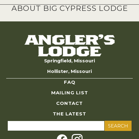
ABOUT BIG CYPRESS LODGE
Springfield, Missouri
Hollister, Missouri
FAQ
MAILING LIST
CONTACT
THE LATEST
Search
for: