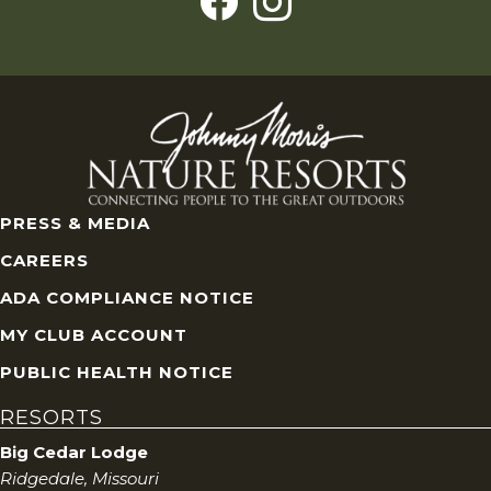
PRESS & MEDIA
CAREERS
ADA COMPLIANCE NOTICE
MY CLUB ACCOUNT
PUBLIC HEALTH NOTICE
RESORTS
Big Cedar Lodge
Ridgedale, Missouri