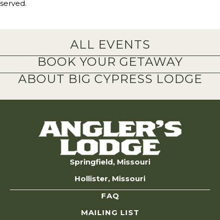
served.
ALL EVENTS
BOOK YOUR GETAWAY
ABOUT BIG CYPRESS LODGE
Springfield, Missouri
Hollister, Missouri
FAQ
MAILING LIST