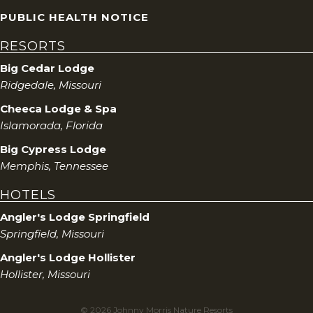
PUBLIC HEALTH NOTICE
RESORTS
Big Cedar Lodge
Ridgedale, Missouri
Cheeca Lodge & Spa
Islamorada, Florida
Big Cypress Lodge
Memphis, Tennessee
HOTELS
Angler's Lodge Springfield
Springfield, Missouri
Angler's Lodge Hollister
Hollister, Missouri
© 2026 Johnny Morris Nature Resorts