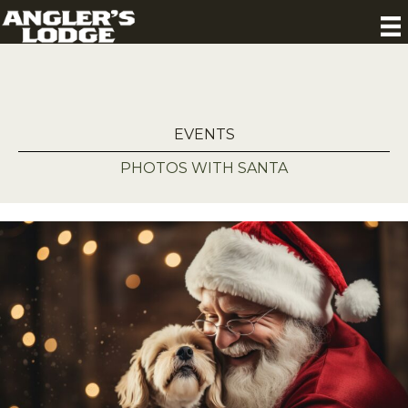
EVENTS
PHOTOS WITH SANTA