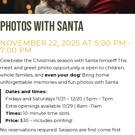
Photos with Santa
NOVEMBER 22, 2025 AT 5:00 PM
-
7:00 PM
Celebrate the Christmas season with Santa himself! This
meet and greet photo opportunity is open to children,
whole families, and
even your dog
! Bring home
unforgettable memories and fun photos with Santa.
Dates and times:
Fridays and Saturdays 11/21 – 12/20 | 5pm – 7pm
Extra openings available 11/29 | 8am -11am
Times:
10-minute time slots
Price:
$30 – includes printing!
No reservations required. Sessions are first come first