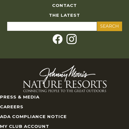
CONTACT
THE LATEST
Search
for:
PRESS & MEDIA
CAREERS
ADA COMPLIANCE NOTICE
MY CLUB ACCOUNT