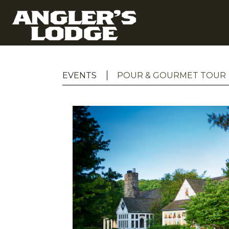
EVENTS
POUR & GOURMET TOUR