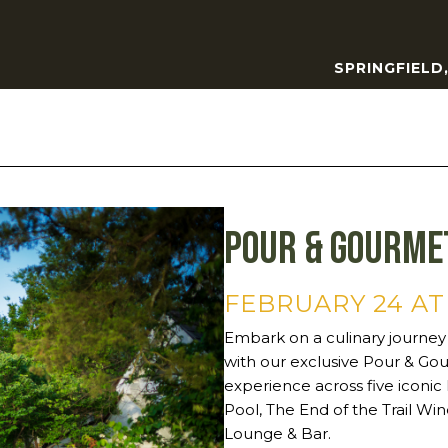
SPRINGFIELD
Pour & Gourme
FEBRUARY 24 AT
Embark on a culinary journey
with our exclusive Pour & Gou
experience across five iconic
Pool, The End of the Trail Win
Lounge & Bar.