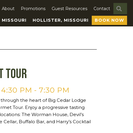
SE
About
Promotions
Guest Resources
Contact
, MISSOURI
HOLLISTER, MISSOURI
BOOK NOW
t Tour
 4:30 PM
-
7:30 PM
 through the heart of Big Cedar Lodge
rmet Tour. Enjoy a progressive tasting
 locations: The Worman House, Devil’s
e Cellar, Buffalo Bar, and Harry’s Cocktail