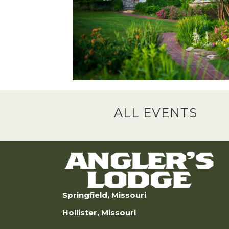
ALL EVENTS
Springfield, Missouri
Hollister, Missouri