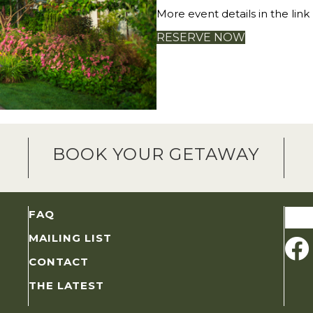
More event details in the link
RESERVE NOW
BOOK YOUR GETAWAY
Sear
FAQ
for:
MAILING LIST
CONTACT
THE LATEST