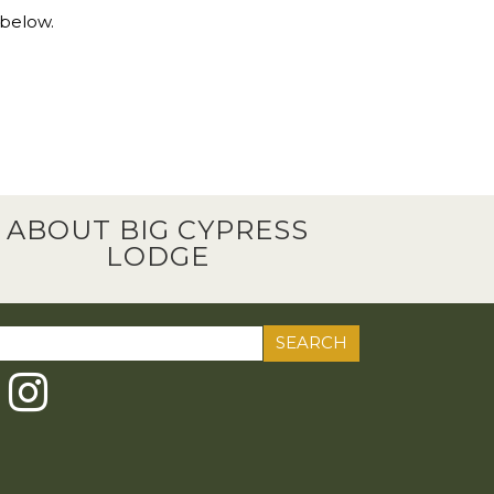
 below.
ABOUT BIG CYPRESS
LODGE
ch