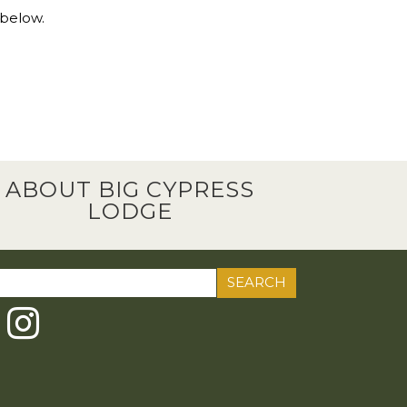
 below.
ABOUT BIG CYPRESS
LODGE
ch