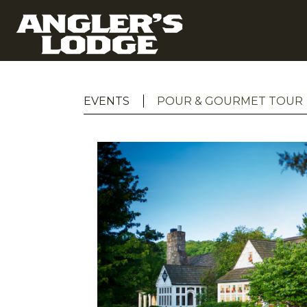
EVENTS
POUR & GOURMET TOUR