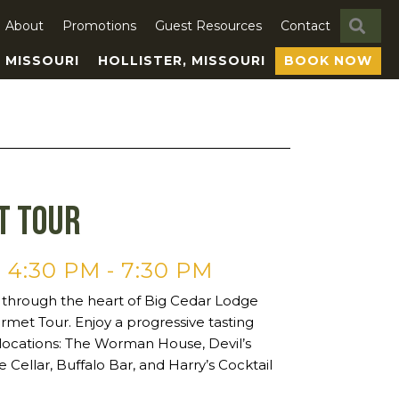
SE
About
Promotions
Guest Resources
Contact
, MISSOURI
HOLLISTER, MISSOURI
BOOK NOW
t Tour
 4:30 PM
-
7:30 PM
 through the heart of Big Cedar Lodge
rmet Tour. Enjoy a progressive tasting
 locations: The Worman House, Devil’s
e Cellar, Buffalo Bar, and Harry’s Cocktail