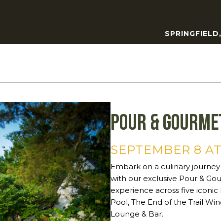
SPRINGFIELD
Pour & Gourme
SEPTEMBER 8 AT
Embark on a culinary journey
with our exclusive Pour & Gou
experience across five iconic
Pool, The End of the Trail Win
Lounge & Bar.