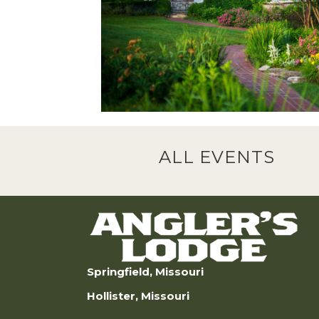
ALL EVENTS
Springfield, Missouri
Hollister, Missouri