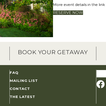
More event details in the link
RESERVE NOW
BOOK YOUR GETAWAY
Sear
FAQ
for:
MAILING LIST
CONTACT
THE LATEST