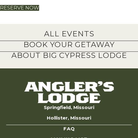
RESERVE NOW
ALL EVENTS
BOOK YOUR GETAWAY
ABOUT BIG CYPRESS LODGE
Springfield, Missouri
Hollister, Missouri
FAQ