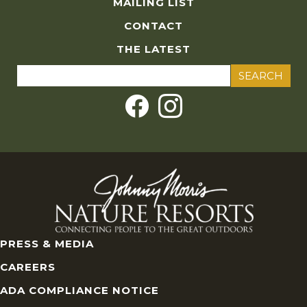
MAILING LIST
CONTACT
THE LATEST
Search
for:
PRESS & MEDIA
CAREERS
ADA COMPLIANCE NOTICE