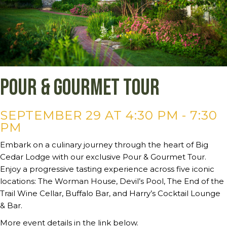
Pour & Gourmet Tour
SEPTEMBER 29 AT 4:30 PM
-
7:30
PM
Embark on a culinary journey through the heart of Big
Cedar Lodge with our exclusive Pour & Gourmet Tour.
Enjoy a progressive tasting experience across five iconic
locations: The Worman House, Devil’s Pool, The End of the
Trail Wine Cellar, Buffalo Bar, and Harry’s Cocktail Lounge
& Bar.
More event details in the link below.