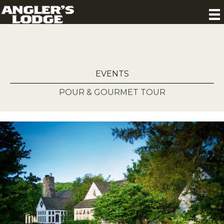
EVENTS
POUR & GOURMET TOUR