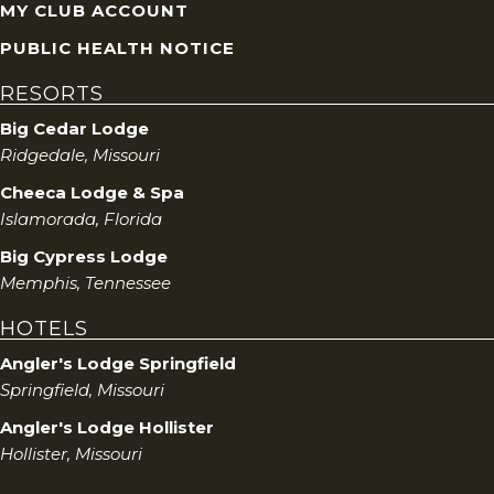
MY CLUB ACCOUNT
PUBLIC HEALTH NOTICE
RESORTS
Big Cedar Lodge
Ridgedale, Missouri
Cheeca Lodge & Spa
Islamorada, Florida
Big Cypress Lodge
Memphis, Tennessee
HOTELS
Angler's Lodge Springfield
Springfield, Missouri
Angler's Lodge Hollister
Hollister, Missouri