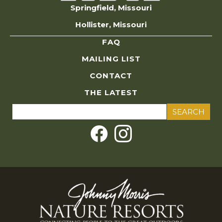
Springfield, Missouri
Hollister, Missouri
FAQ
MAILING LIST
CONTACT
THE LATEST
Search
for: