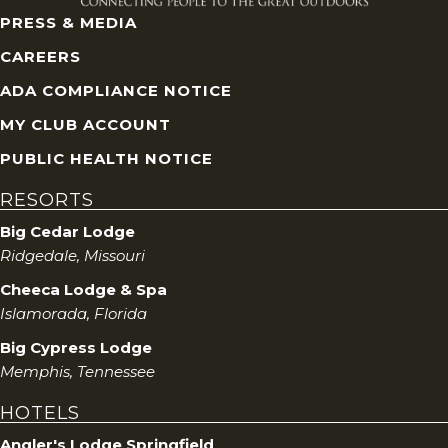
PRESS & MEDIA
CAREERS
ADA COMPLIANCE NOTICE
MY CLUB ACCOUNT
PUBLIC HEALTH NOTICE
RESORTS
Big Cedar Lodge
Ridgedale, Missouri
Cheeca Lodge & Spa
Islamorada, Florida
Big Cypress Lodge
Memphis, Tennessee
HOTELS
Angler's Lodge Springfield