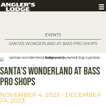
EVENTS
SANTA’S WONDERLAND AT BASS PRO SHOPS
Santa’s Wonderland at Bass
Pro Shops
NOVEMBER 4, 2023
-
DECEMBER
24, 2023