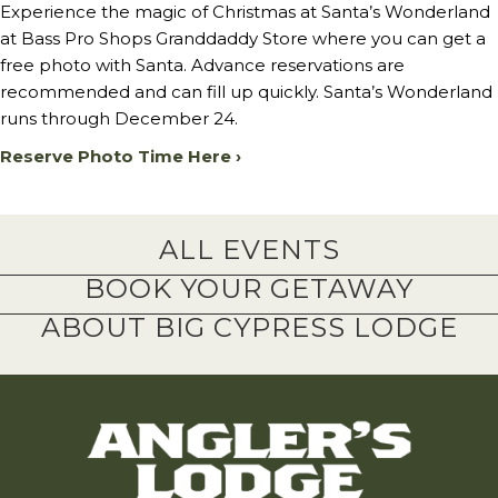
Experience the magic of Christmas at Santa’s Wonderland
at Bass Pro Shops Granddaddy Store where you can get a
free photo with Santa. Advance reservations are
recommended and can fill up quickly. Santa’s Wonderland
runs through December 24.
Reserve Photo Time Here ›
ALL EVENTS
BOOK YOUR GETAWAY
ABOUT BIG CYPRESS LODGE