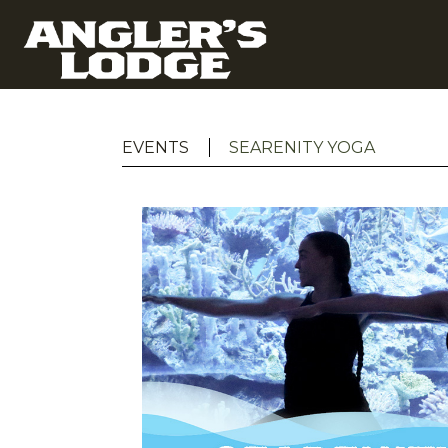
EVENTS
SEARENITY YOGA