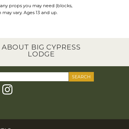
 any props you may need (blocks,
n may vary. Ages 13 and up.
ABOUT BIG CYPRESS
LODGE
ch