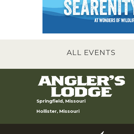
ALL EVENTS
Springfield, Missouri
Hollister, Missouri