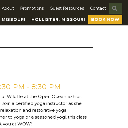
SE
About
Promotions
Guest Resources
Contact
, MISSOURI
HOLLISTER, MISSOURI
BOOK NOW
7:30 PM
-
8:30 PM
s of Wildlife at the Open Ocean exhibit
Join a certified yoga instructor as she
relaxation and restorative yoga
er to yoga or a seasoned yogi, this class
SEA you at WOW!