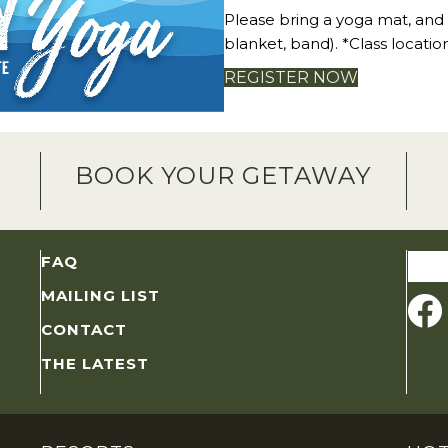
Please bring a yoga mat, and
blanket, band). *Class locatio
REGISTER NOW
BOOK YOUR GETAWAY
Sear
FAQ
for:
MAILING LIST
CONTACT
THE LATEST