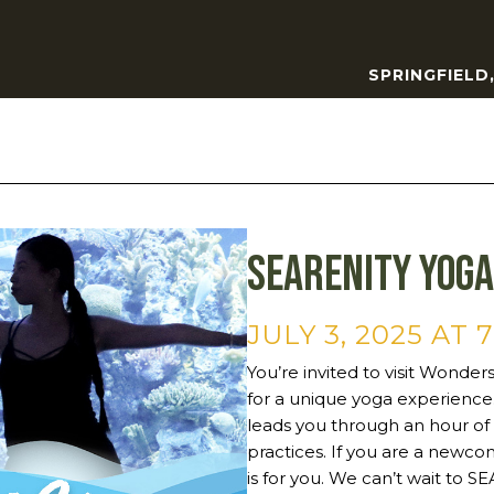
SPRINGFIELD
SEArenity Yoga
JULY 3, 2025 AT 
You’re invited to visit Wonder
for a unique yoga experience. 
leads you through an hour of 
practices. If you are a newcom
is for you. We can’t wait to 