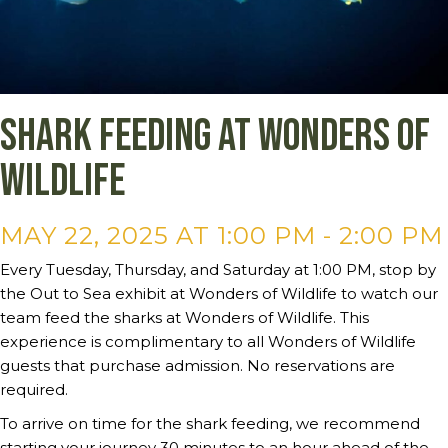
Shark Feeding at Wonders of
Wildlife
MAY 22, 2025 AT 1:00 PM
-
2:00 PM
Every Tuesday, Thursday, and Saturday at 1:00 PM, stop by
the Out to Sea exhibit at Wonders of Wildlife to watch our
team feed the sharks at Wonders of Wildlife. This
experience is complimentary to all Wonders of Wildlife
guests that purchase admission. No reservations are
required.
To arrive on time for the shark feeding, we recommend
starting your journey 30 minutes to an hour ahead of the