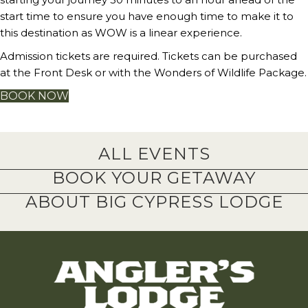
start time to ensure you have enough time to make it to
this destination as WOW is a linear experience.
Admission tickets are required. Tickets can be purchased
at the Front Desk or with the Wonders of Wildlife Package.
BOOK NOW
ALL EVENTS
BOOK YOUR GETAWAY
ABOUT BIG CYPRESS LODGE