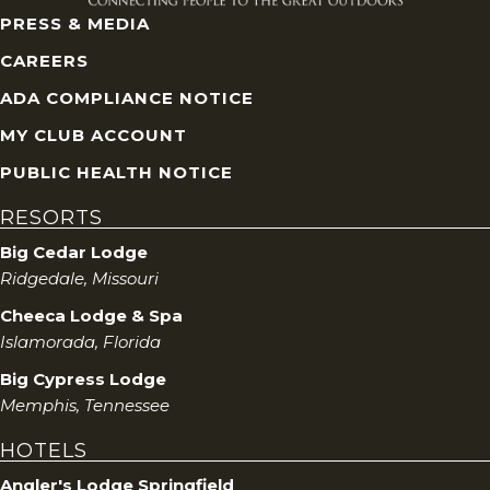
PRESS & MEDIA
CAREERS
ADA COMPLIANCE NOTICE
MY CLUB ACCOUNT
PUBLIC HEALTH NOTICE
RESORTS
Big Cedar Lodge
Ridgedale, Missouri
Cheeca Lodge & Spa
Islamorada, Florida
Big Cypress Lodge
Memphis, Tennessee
HOTELS
Angler's Lodge Springfield