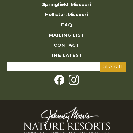
Springfield, Missouri
Hollister, Missouri
FAQ
MAILING LIST
CONTACT
THE LATEST
Search
for: