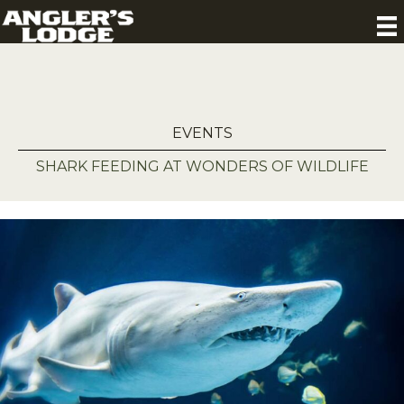
EVENTS
SHARK FEEDING AT WONDERS OF WILDLIFE