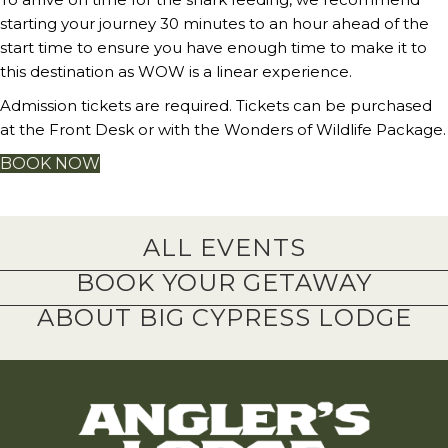
starting your journey 30 minutes to an hour ahead of the
start time to ensure you have enough time to make it to
this destination as WOW is a linear experience.
Admission tickets are required. Tickets can be purchased
at the Front Desk or with the Wonders of Wildlife Package.
BOOK NOW
ALL EVENTS
BOOK YOUR GETAWAY
ABOUT BIG CYPRESS LODGE