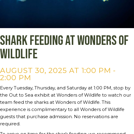
Shark Feeding at Wonders of
Wildlife
AUGUST 30, 2025 AT 1:00 PM
-
2:00 PM
Every Tuesday, Thursday, and Saturday at 1:00 PM, stop by
the Out to Sea exhibit at Wonders of Wildlife to watch our
team feed the sharks at Wonders of Wildlife. This
experience is complimentary to all Wonders of Wildlife
guests that purchase admission. No reservations are
required.
To arrive on time for the shark feeding, we recommend