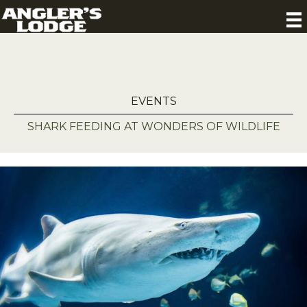
EVENTS
SHARK FEEDING AT WONDERS OF WILDLIFE