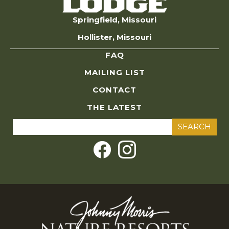
Springfield, Missouri
Hollister, Missouri
FAQ
MAILING LIST
CONTACT
THE LATEST
Search
for: