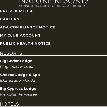
PRESS & MEDIA
CAREERS
ADA COMPLIANCE NOTICE
MY CLUB ACCOUNT
PUBLIC HEALTH NOTICE
RESORTS
Big Cedar Lodge
Ridgedale, Missouri
Cheeca Lodge & Spa
Islamorada, Florida
Big Cypress Lodge
Memphis, Tennessee
HOTELS