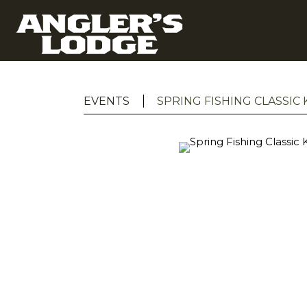
EVENTS
SPRING FISHING CLASSIC