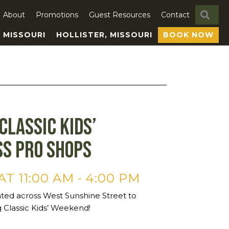
SE
About
Promotions
Guest Resources
Contact
, MISSOURI
HOLLISTER, MISSOURI
BOOK NOW
Classic Kids’
ss Pro Shops
AT 11:00 AM
-
4:00 PM
ated across West Sunshine Street to
 Classic Kids’ Weekend!