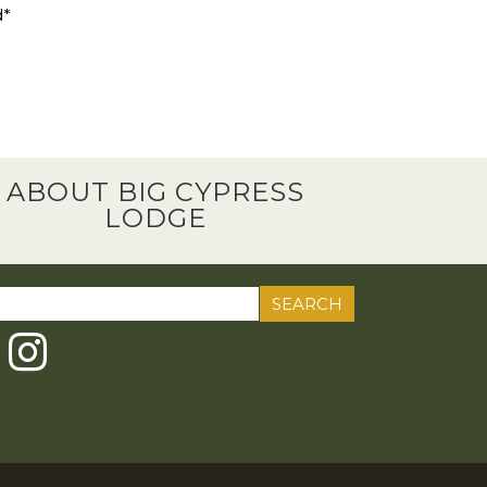
d*
ABOUT BIG CYPRESS
LODGE
ch