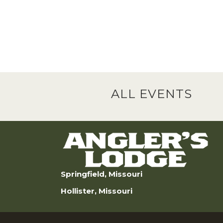
ALL EVENTS
Springfield, Missouri
Hollister, Missouri