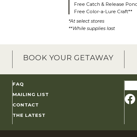
Free Catch & Release Pon
Free Color-a-Lure Craft**
*At select stores
**While supplies last
BOOK YOUR GETAWAY
Sear
FAQ
for:
MAILING LIST
CONTACT
THE LATEST