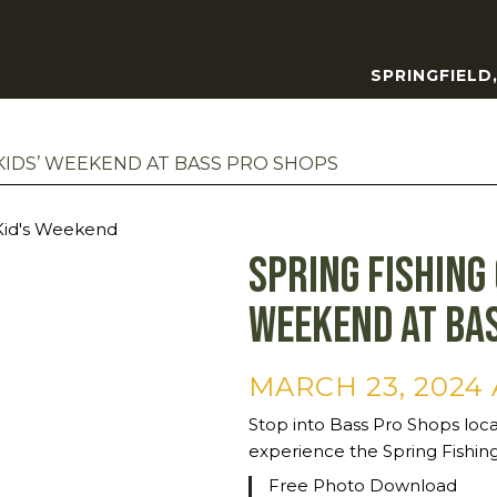
SPRINGFIELD
 KIDS’ WEEKEND AT BASS PRO SHOPS
Spring Fishing 
Weekend at Ba
MARCH 23, 2024 
Stop into Bass Pro Shops loc
experience the Spring Fishing
Free Photo Download