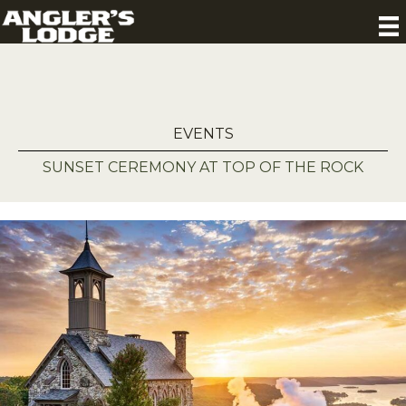
EVENTS
SUNSET CEREMONY AT TOP OF THE ROCK