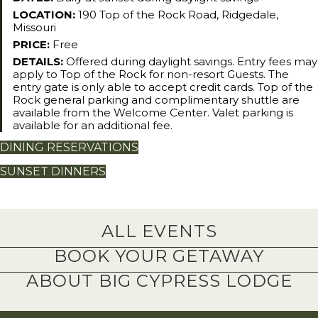
LOCATION:
190 Top of the Rock Road, Ridgedale,
Missouri
PRICE:
Free
DETAILS:
Offered during daylight savings. Entry fees may
apply to Top of the Rock for non-resort Guests. The
entry gate is only able to accept credit cards. Top of the
Rock general parking and complimentary shuttle are
available from the Welcome Center. Valet parking is
available for an additional fee.
DINING RESERVATIONS
SUNSET DINNERS
ALL EVENTS
BOOK YOUR GETAWAY
ABOUT BIG CYPRESS LODGE