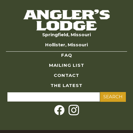
Springfield, Missouri
Hollister, Missouri
FAQ
MAILING LIST
CONTACT
THE LATEST
Search
for: