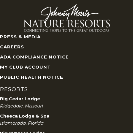
PRESS & MEDIA
CAREERS
ADA COMPLIANCE NOTICE
MY CLUB ACCOUNT
PUBLIC HEALTH NOTICE
RESORTS
Big Cedar Lodge
Ridgedale, Missouri
Cheeca Lodge & Spa
Islamorada, Florida