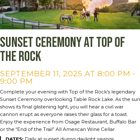
Sunset Ceremony at Top of
the Rock
SEPTEMBER 11, 2025 AT 8:00 PM
-
9:00 PM
Complete your evening with Top of the Rock’s legendary
Sunset Ceremony overlooking Table Rock Lake. As the sun
shows its final glistening light, you will hear a civil war
cannon erupt as everyone raises their glass for a toast.
Enjoy the experience from Osage Restaurant, Buffalo Bar
or the “End of the Trail” All American Wine Cellar.
DATES:
Daily at sunset during daylight savings