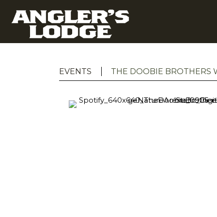
EVENTS
THE DOOBIE BROTHERS W