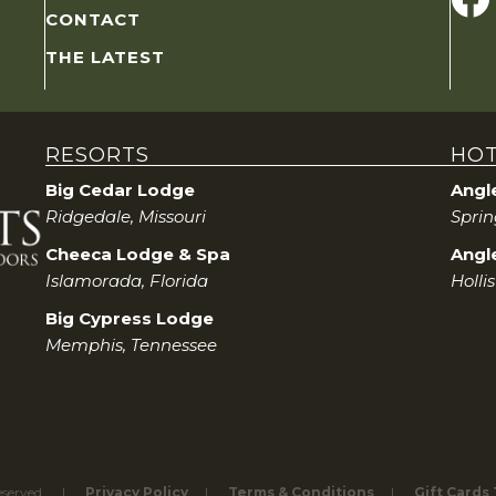
CONTACT
THE LATEST
RESORTS
HOT
Big Cedar Lodge
Angl
Ridgedale, Missouri
Sprin
Cheeca Lodge & Spa
Angle
Islamorada, Florida
Holli
Big Cypress Lodge
Memphis, Tennessee
eserved.
Privacy Policy
Terms & Conditions
Gift Cards