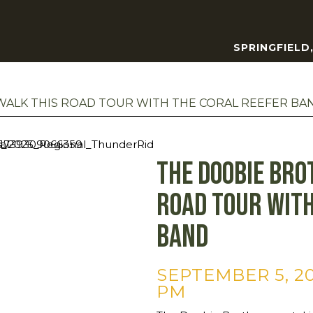
SPRINGFIELD
ALK THIS ROAD TOUR WITH THE CORAL REEFER BA
The Doobie Bro
Road Tour with
Band
SEPTEMBER 5, 20
PM