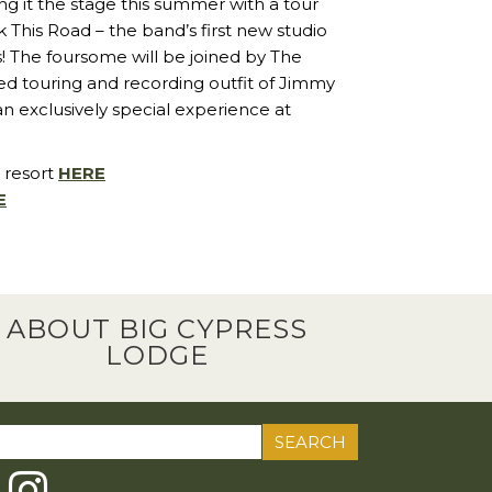
g it the stage this summer with a tour
This Road – the band’s first new studio
! The foursome will be joined by The
ed touring and recording outfit of Jimmy
 an exclusively special experience at
 resort
HERE
E
ABOUT BIG CYPRESS
LODGE
ch