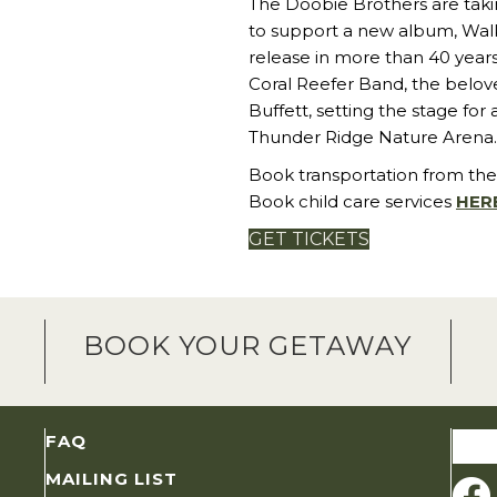
The Doobie Brothers are takin
to support a new album, Walk 
release in more than 40 years
Coral Reefer Band, the belov
Buffett, setting the stage for
Thunder Ridge Nature Arena.
Book transportation from the
Book child care services
HER
GET TICKETS
BOOK YOUR GETAWAY
Sear
FAQ
for:
MAILING LIST