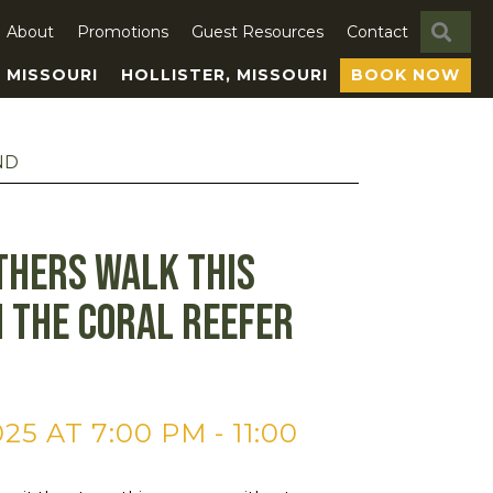
SE
About
Promotions
Guest Resources
Contact
, MISSOURI
HOLLISTER, MISSOURI
BOOK NOW
ND
thers Walk This
 The Coral Reefer
25 AT 7:00 PM
-
11:00