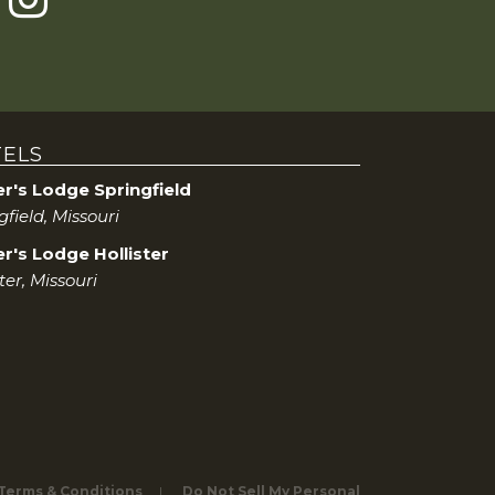
ELS
er's Lodge Springfield
gfield, Missouri
r's Lodge Hollister
ster, Missouri
 Terms & Conditions
Do Not Sell My Personal