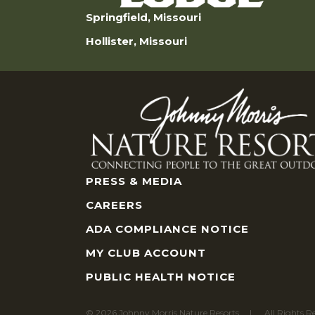
Springfield, Missouri
Hollister, Missouri
PRESS & MEDIA
CAREERS
ADA COMPLIANCE NOTICE
MY CLUB ACCOUNT
PUBLIC HEALTH NOTICE
© 2026 Johnny Morris Nature Resorts
All Rights R