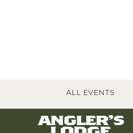
ALL EVENTS