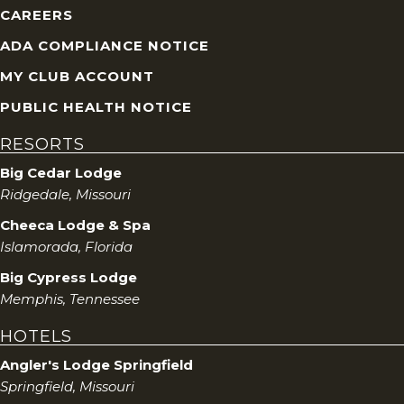
CAREERS
ADA COMPLIANCE NOTICE
MY CLUB ACCOUNT
PUBLIC HEALTH NOTICE
RESORTS
Big Cedar Lodge
Ridgedale, Missouri
Cheeca Lodge & Spa
Islamorada, Florida
Big Cypress Lodge
Memphis, Tennessee
HOTELS
Angler's Lodge Springfield
Springfield, Missouri