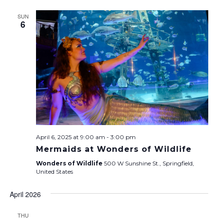
SUN
6
April 6, 2025 at 9:00 am
-
3:00 pm
Mermaids at Wonders of Wildlife
Wonders of Wildlife
500 W Sunshine St., Springfield,
United States
April 2026
THU