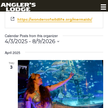
« All Calendar Posts
W
https://wondersofwildlife.org/mermaids/
e
b
s
Calendar Posts from this organizer
i
4/3/2025
 - 
8/9/2026
t
S
e
April 2025
e
l
e
THU
3
c
t
d
a
t
e
.