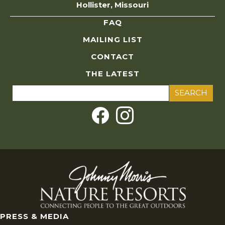
Hollister, Missouri
FAQ
MAILING LIST
CONTACT
THE LATEST
Search
for:
PRESS & MEDIA