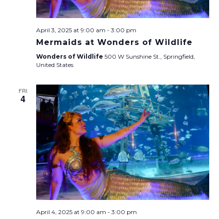
April 3, 2025 at 9:00 am
-
3:00 pm
Mermaids at Wonders of Wildlife
Wonders of Wildlife
500 W Sunshine St., Springfield,
United States
FRI
4
April 4, 2025 at 9:00 am
-
3:00 pm