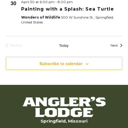
30
April 30 at 6:00 pm
-
8:00 pm
Painting with a Splash: Sea Turtle
Wonders of Wildlife
500 W Sunshine St., Springfield,
United States
Today
Calen
Next
Previous
Calendar Posts
Subscribe to calendar
Springfield, Missouri