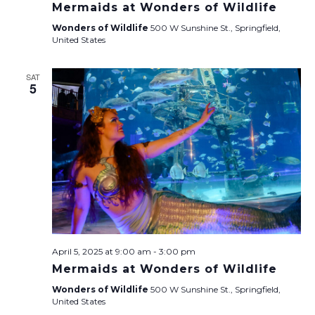
Mermaids at Wonders of Wildlife
Wonders of Wildlife
500 W Sunshine St., Springfield,
United States
SAT
5
April 5, 2025 at 9:00 am
-
3:00 pm
Mermaids at Wonders of Wildlife
Wonders of Wildlife
500 W Sunshine St., Springfield,
United States