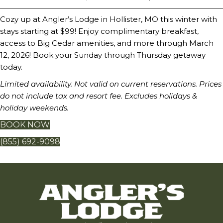
Cozy up at Angler’s Lodge in Hollister, MO this winter with
stays starting at $99! Enjoy complimentary breakfast,
access to Big Cedar amenities, and more through March
12, 2026! Book your Sunday through Thursday getaway
today.
Limited availability. Not valid on current reservations. Prices
do not include tax and resort fee. Excludes holidays &
holiday weekends.
BOOK NOW
(855) 692-9098