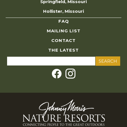
Springfield, Missouri
Hollister, Missouri
FAQ
MAILING LIST
CONTACT
THE LATEST
Search
for: