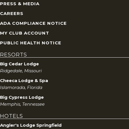
PRESS & MEDIA
CAREERS
ADA COMPLIANCE NOTICE
MY CLUB ACCOUNT
PUBLIC HEALTH NOTICE
RESORTS
Big Cedar Lodge
Ridgedale, Missouri
Cheeca Lodge & Spa
Islamorada, Florida
Big Cypress Lodge
Memphis, Tennessee
HOTELS
Angler's Lodge Springfield