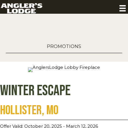
PROMOTIONS
Winter Escape
Hollister, MO
Offer Valid: October 20, 2025 - March 12, 2026