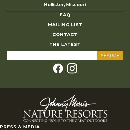
Hollister, Missouri
FAQ
MAILING LIST
CONTACT
THE LATEST
Search
for:
PRESS & MEDIA