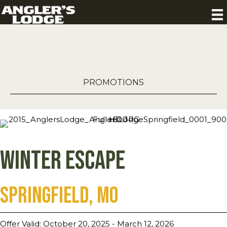
PROMOTIONS
Winter Escape
Springfield, MO
Offer Valid: October 20, 2025 - March 12, 2026