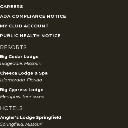
CAREERS
ADA COMPLIANCE NOTICE
MY CLUB ACCOUNT
PUBLIC HEALTH NOTICE
RESORTS
Big Cedar Lodge
Ridgedale, Missouri
Cheeca Lodge & Spa
Islamorada, Florida
Big Cypress Lodge
Memphis, Tennessee
HOTELS
Angler's Lodge Springfield
Springfield, Missouri