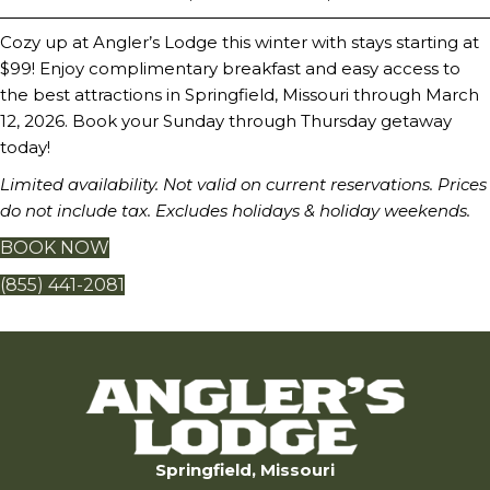
Cozy up at Angler’s Lodge this winter with stays starting at
$99! Enjoy complimentary breakfast and easy access to
the best attractions in Springfield, Missouri through March
12, 2026. Book your Sunday through Thursday getaway
today!
Limited availability. Not valid on current reservations. Prices
do not include tax. Excludes holidays & holiday weekends.
BOOK NOW
(855) 441-2081
Springfield, Missouri