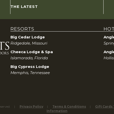
THE LATEST
RESORTS
HOT
Big Cedar Lodge
Angl
Ridgedale, Missouri
Sprin
Cheeca Lodge & Spa
Angle
Islamorada, Florida
Holli
Big Cypress Lodge
Memphis, Tennessee
eserved.
Privacy Policy
Terms & Conditions
Gift Cards
Information