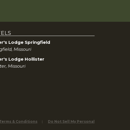
a
r
c
ELS
h
er's Lodge Springfield
gfield, Missouri
a
r's Lodge Hollister
n
ster, Missouri
d
V
i
e
 Terms & Conditions
Do Not Sell My Personal