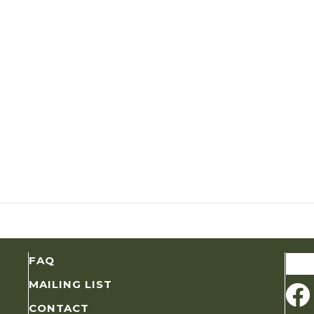
Sear
FAQ
for:
MAILING LIST
CONTACT