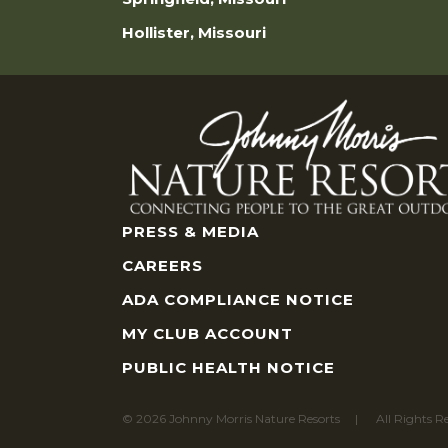
Hollister, Missouri
PRESS & MEDIA
CAREERS
ADA COMPLIANCE NOTICE
MY CLUB ACCOUNT
PUBLIC HEALTH NOTICE
© 2026 Johnny Morris Nature Resorts
All Rights R