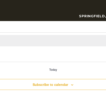
SPRINGFIELD
Today
Subscribe to calendar