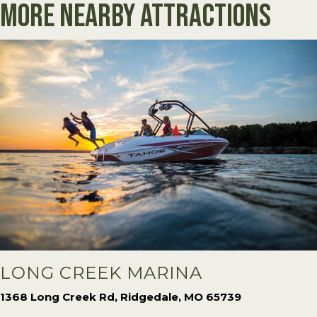
More Nearby Attractions
LONG CREEK MARINA
1368 Long Creek Rd, Ridgedale, MO 65739