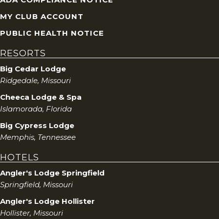
MY CLUB ACCOUNT
PUBLIC HEALTH NOTICE
RESORTS
Big Cedar Lodge
Ridgedale, Missouri
Cheeca Lodge & Spa
Islamorada, Florida
Big Cypress Lodge
Memphis, Tennessee
HOTELS
Angler's Lodge Springfield
Springfield, Missouri
Angler's Lodge Hollister
Hollister, Missouri