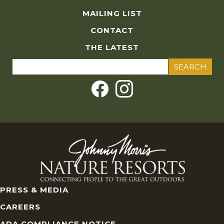
MAILING LIST
CONTACT
THE LATEST
Search
for:
PRESS & MEDIA
CAREERS
ADA COMPLIANCE NOTICE