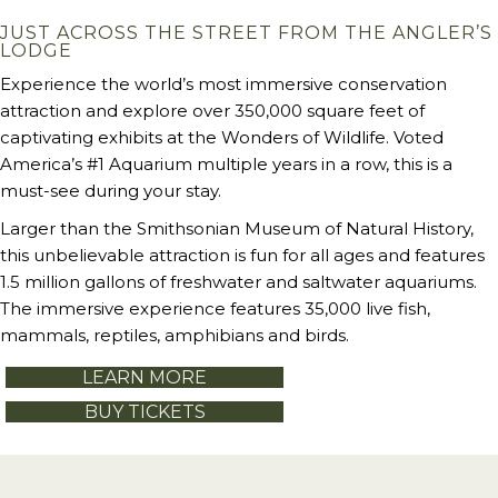
JUST ACROSS THE STREET FROM THE ANGLER’S
LODGE
Experience the world’s most immersive conservation
attraction and explore over 350,000 square feet of
captivating exhibits at the Wonders of Wildlife. Voted
America’s #1 Aquarium multiple years in a row, this is a
must-see during your stay.
Larger than the Smithsonian Museum of Natural History,
this unbelievable attraction is fun for all ages and features
1.5 million gallons of freshwater and saltwater aquariums.
The immersive experience features 35,000 live fish,
mammals, reptiles, amphibians and birds.
LEARN MORE
BUY TICKETS