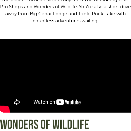
Pro Shops and Wonders of Wildlife. You're also a short drive
away from Big Cedar Lodge and Table Rock Lake with
countless adventures waiting.
Wonders of Wildlife