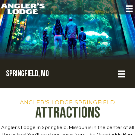
Springfield, MO
ANGLER'S LODGE SPRINGFIELD
Attractions
Angler's Lodge in Springfield, Missouri is in the center of all
the action! You'll be steps away from The Grandaddy Bass