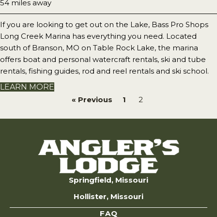
54 miles away
If you are looking to get out on the Lake, Bass Pro Shops
Long Creek Marina has everything you need. Located
south of Branson, MO on Table Rock Lake, the marina
offers boat and personal watercraft rentals, ski and tube
rentals, fishing guides, rod and reel rentals and ski school.
LEARN MORE
« Previous
1
2
Springfield, Missouri
Hollister, Missouri
FAQ